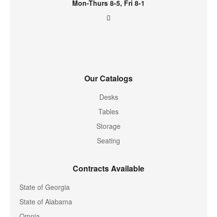
Mon-Thurs 8-5, Fri 8-1
Our Catalogs
Desks
Tables
Storage
Seating
Contracts Available
State of Georgia
State of Alabama
Omnia