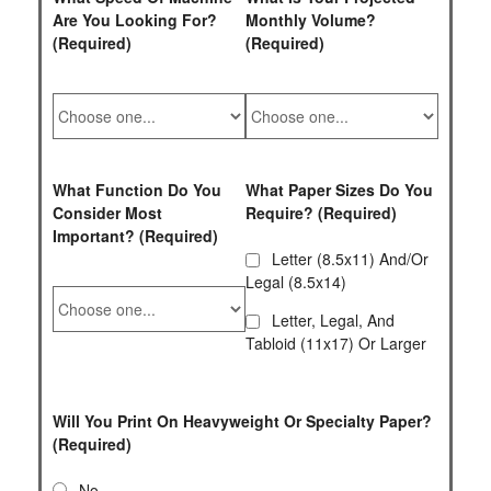
Are You Looking For?
Monthly Volume?
(Required)
(Required)
What Function Do You
What Paper Sizes Do You
Consider Most
Require? (Required)
Important? (Required)
Letter (8.5x11) And/or
Legal (8.5x14)
Letter, Legal, And
Tabloid (11x17) Or Larger
Will You Print On Heavyweight Or Specialty Paper?
(Required)
No