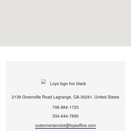
2139 Greenville Road Lagrange, GA 30241, United States
706-884-1723
334-644-7890
customerservice@loysoffice.com