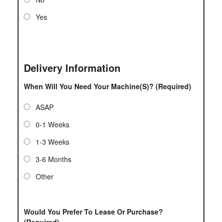
Yes
Delivery Information
When Will You Need Your Machine(s)? (Required)
ASAP
0-1 Weeks
1-3 Weeks
3-6 Months
Other
Would You Prefer To Lease Or Purchase?
(Required)