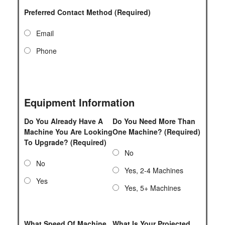
Preferred Contact Method (Required)
Email
Phone
Equipment Information
Do You Already Have A
Do You Need More Than
Machine You Are Looking
One Machine? (Required)
To Upgrade? (Required)
No
No
Yes, 2-4 Machines
Yes
Yes, 5+ Machines
What Speed Of Machine
What Is Your Projected