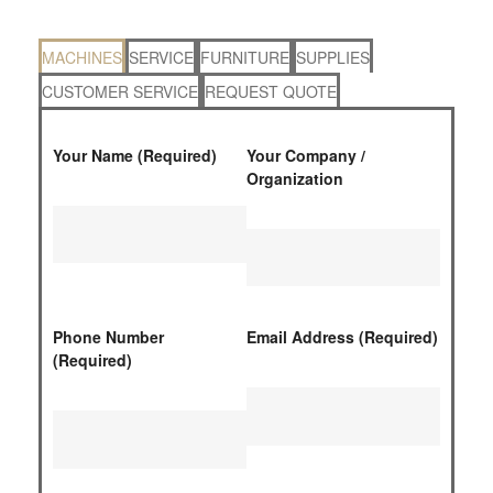
MACHINES
SERVICE
FURNITURE
SUPPLIES
CUSTOMER SERVICE
REQUEST QUOTE
Your Name (Required)
Your Company /
Organization
Phone Number
Email Address (Required)
(Required)