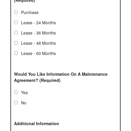
Purchase
Lease - 24 Months
Lease - 36 Months
Lease - 48 Months
Lease - 60 Months
Would You Like Information On A Maintenance
Agreement? (Required)
Yes
No
Additional Information