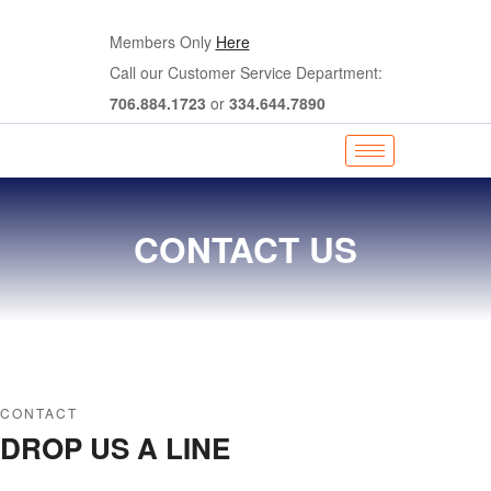
Members Only
Here
Call our Customer Service Department:
706.884.1723
or
334.644.7890
CONTACT US
CONTACT
DROP US A LINE