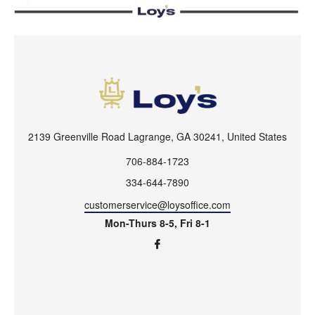
2139 Greenville Road Lagrange, GA 30241, United States
706-884-1723
334-644-7890
customerservice@loysoffice.com
Mon-Thurs 8-5, Fri 8-1