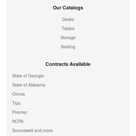
Our Catalogs
Desks
Tables
Storage
Seating
Contracts Available
State of Georgia
State of Alabama
Omnia
Tips
Premier
NCPA
Sourcewell and more