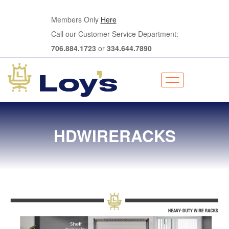
Members Only
Here
Call our Customer Service Department:
706.884.1723
or
334.644.7890
HDWIRERACKS