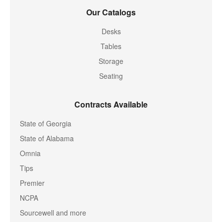
Our Catalogs
Desks
Tables
Storage
Seating
Contracts Available
State of Georgia
State of Alabama
Omnia
Tips
Premier
NCPA
Sourcewell and more