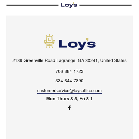
2139 Greenville Road Lagrange, GA 30241, United States
706-884-1723
334-644-7890
customerservice@loysoffice.com
Mon-Thurs 8-5, Fri 8-1