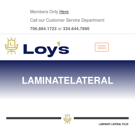
Members Only
Here
Call our Customer Service Department:
706.884.1723
or
334.644.7890
LAMINATELATERAL