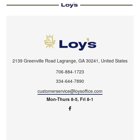
2139 Greenville Road Lagrange, GA 30241, United States
706-884-1723
334-644-7890
customerservice@loysoffice.com
Mon-Thurs 8-5, Fri 8-1