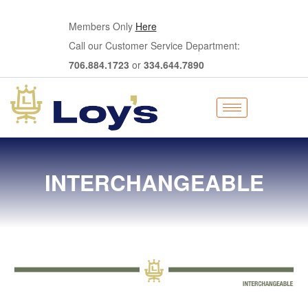
Members Only
Here
Call our Customer Service Department:
706.884.1723
or
334.644.7890
INTERCHANGEABLE