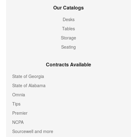
Our Catalogs
Desks
Tables
Storage
Seating
Contracts Available
State of Georgia
State of Alabama
Omnia
Tips
Premier
NCPA
Sourcewell and more