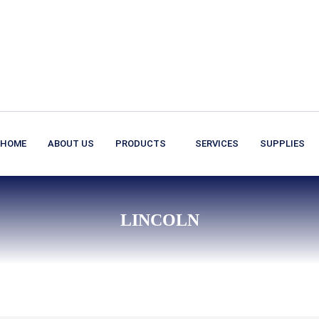
HOME
ABOUT US
PRODUCTS
SERVICES
SUPPLIES
LINCOLN