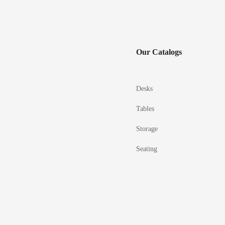
Our Catalogs
Desks
Tables
Storage
Seating