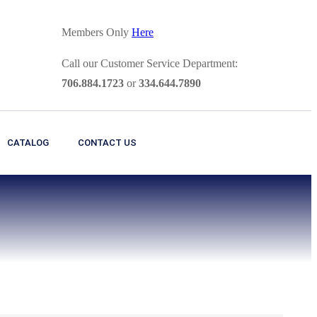
Members Only
Here
Call our Customer Service Department:
706.884.1723
or
334.644.7890
CATALOG
CONTACT US