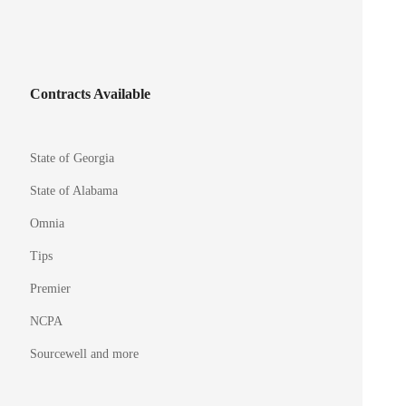
Contracts Available
State of Georgia
State of Alabama
Omnia
Tips
Premier
NCPA
Sourcewell and more