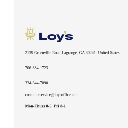
2139 Greenville Road Lagrange, GA 30241, United States
706-884-1723
334-644-7890
customerservice@loysoffice.com
Mon-Thurs 8-5, Fri 8-1